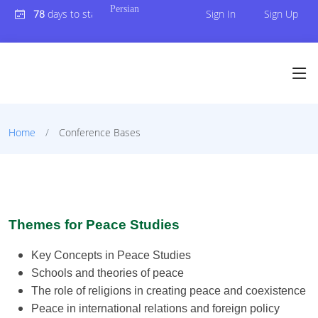
Persian
78
days to start Conference
Sign In
Sign Up
Home
Conference Bases
Themes for Peace Studies
Key Concepts in Peace Studies
Schools and theories of peace
The role of religions in creating peace and coexistence
Peace in international relations and foreign policy