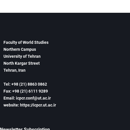
Faculty of World Studies
Northern Campus
University of Tehran
North Kargar Street
Tehran, Iran
Tel: +98 (21) 8863 0862
Fax: +98 (21) 6111 9289
Email: icpcr.conf@ut.ac.ir
website: https://icpcr.ut.ac.ir
Newsletter Subscription