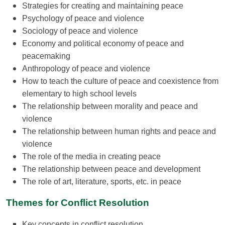
Strategies for creating and maintaining peace
Psychology of peace and violence
Sociology of peace and violence
Economy and political economy of peace and
peacemaking
Anthropology of peace and violence
How to teach the culture of peace and coexistence from
elementary to high school levels
The relationship between morality and peace and
violence
The relationship between human rights and peace and
violence
The role of the media in creating peace
The relationship between peace and development
The role of art, literature, sports, etc. in peace
Themes for
Conflict Resolution
Key concepts in conflict resolution