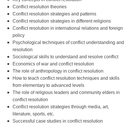
Conflict resolution theories
Conflict resolution strategies and patterns
Conflict resolution strategies in different religions
Conflict resolution in international relations and foreign
policy
Psychological techniques of conflict understanding and
resolution
Sociological skills to understand and resolve conflict
Economics of war and conflict resolution
The role of anthropology in conflict resolution
How to teach conflict resolution techniques and skills
from elementary to advanced levels
The role of religious leaders and community elders in
conflict resolution
Conflict resolution strategies through media, art,
literature, sports, etc.
Successful case studies in conflict resolution